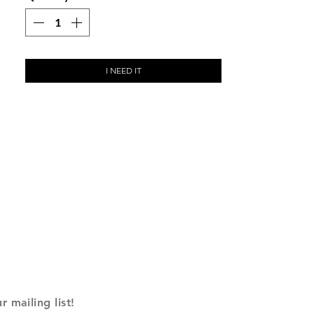
I NEED IT
r mailing list!