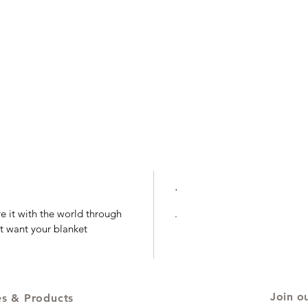
.
e it with the world through
.
t want your blanket
Join ou
es & Products