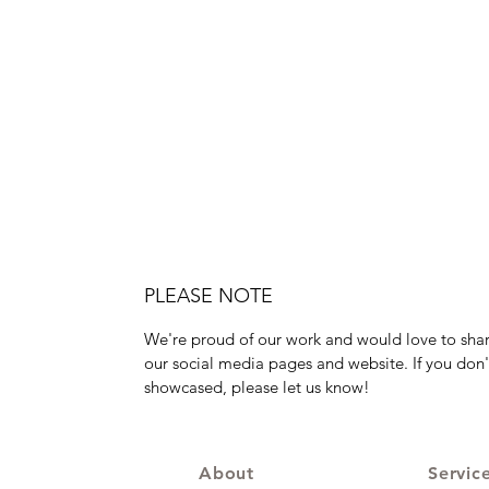
PLEASE NOTE
We're proud of our work and would love to shar
our social media pages and website. If you don'
showcased, please let us know!
About
Servic