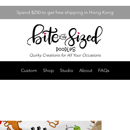
Spend $250 to get free shipping in Hong Kong
Quirky Creations for All Your Occasions
Custom
Shop
Studio
About
FAQs