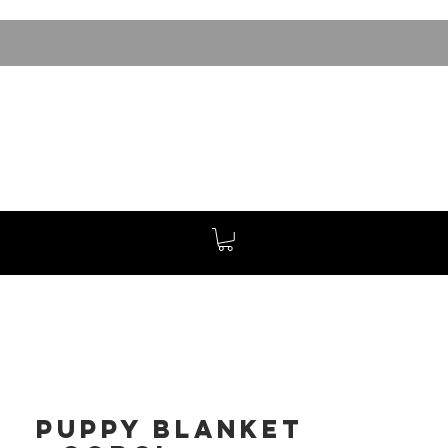
Puppy Blanket