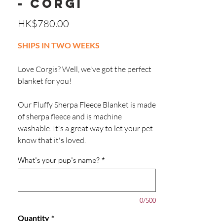
- Corgi
Price
HK$780.00
SHIPS IN TWO WEEKS
Love Corgis? Well, we've got the perfect
blanket for you!
Our Fluffy Sherpa Fleece Blanket is made
of sherpa fleece and is machine
washable. It's a great way to let your pet
know that it's loved.
What's your pup's name?
*
0/500
Quantity
*