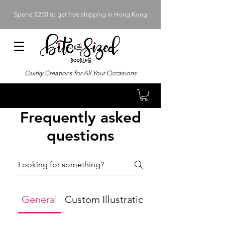
Spend $250 to get free shipping in Hong Kong
Quirky Creations for All Your Occasions
Frequently asked
questions
General
Custom Illustrations