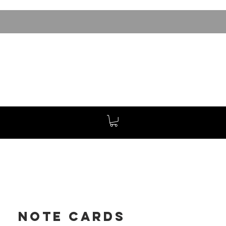
Note Cards