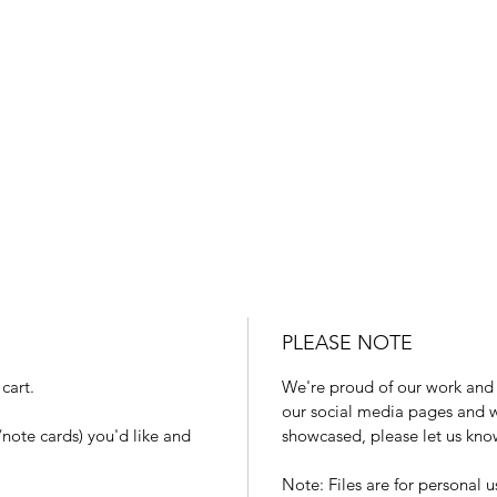
PLEASE NOTE
cart.
We're proud of our work and 
our social media pages and we
note cards) you'd like and
showcased, please let us kno
Note: Files are for personal