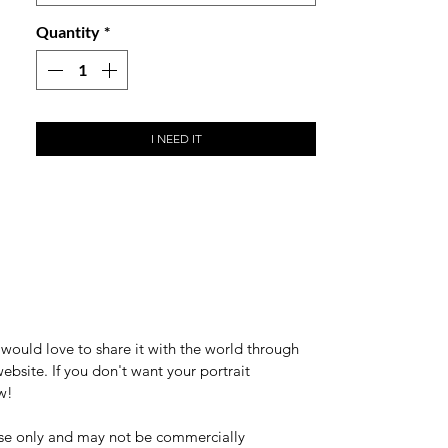
Whilst we highly encourage you to use
Quantity
*
your local printer to print your own
notecards, we've made this option
available for customers who would like
us to take care of the entire journey from
I NEED IT
design to end product.
would love to share it with the world through
bsite. If you don't want your portrait
w!
 use only and may not be commercially