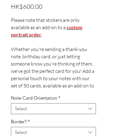
Price
HK$600.00
Please note that stickers are only
available as an add-on to a
custom
portrait order
.
Whether you're sending a thank-you
note, birthday card, or just letting
someone know you're thinking of them,
we've got the perfect card for you! Add a
personal touch to your notes with our
set of 50 cards, available as an add-on to
a custom illustration.
Note Card Orientation
*
Each set of 50 cards comes with
Select
matching envelopes. They're sized 4.5 x
Border?
*
6.25" and printed on high-quality
350gsm paper.
Select