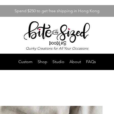
Spend $250 to get free shipping in Hong Kong
Quirky Creations for All Your Occasions
Custom
Shop
Studio
About
FAQs