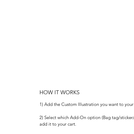
HOW IT WORKS
1) Add the Custom Illustration you want to your 
2) Select which Add-On option (Bag tag/sticker/
add it to your cart.