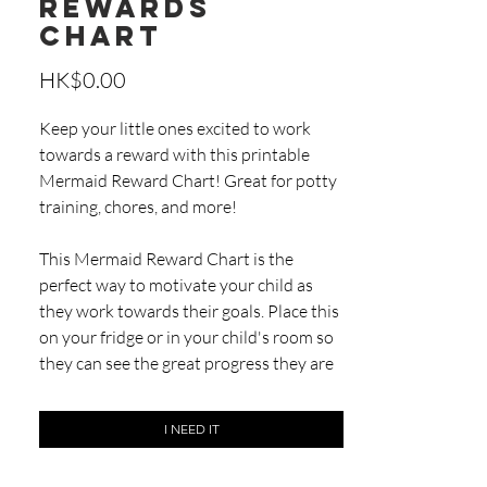
Rewards
Chart
Price
HK$0.00
Keep your little ones excited to work
towards a reward with this printable
Mermaid Reward Chart! Great for potty
training, chores, and more!
This Mermaid Reward Chart is the
perfect way to motivate your child as
they work towards their goals. Place this
on your fridge or in your child's room so
they can see the great progress they are
making. You can use this chart for potty
training, daily chores, homework, piano
I NEED IT
practice...anything your child is working
hard on!