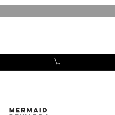
Mermaid