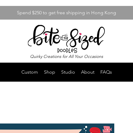
Spend $250 to get free shipping in Hong Kong
Quirky Creations for All Your Occasions
Custom
Shop
Studio
About
FAQs