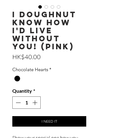
I Doughnut
Know How
I'd Live
Without
You! (Pink)
Price
HK$40.00
Chocolate Hearts
*
Quantity
*
I NEED IT
Show your special one how you