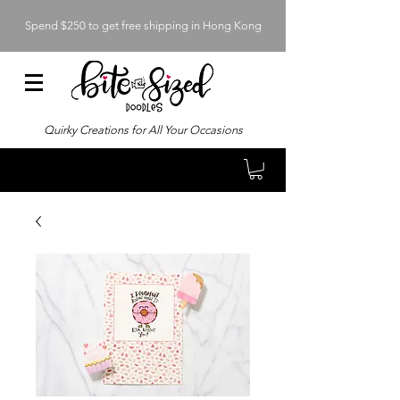
Spend $250 to get free shipping in Hong Kong
Quirky Creations for All Your Occasions