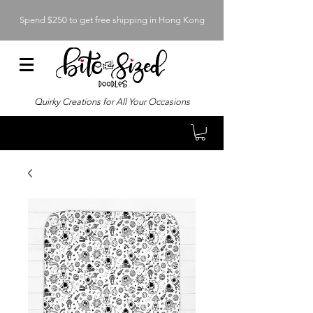
Spend $250 to get free shipping in Hong Kong
Quirky Creations for All Your Occasions