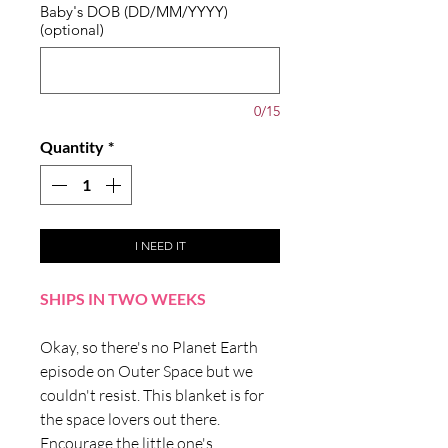
Baby's DOB (DD/MM/YYYY)
(optional)
0/15
Quantity
*
I NEED IT
SHIPS IN TWO WEEKS
Okay, so there's no Planet Earth
episode on Outer Space but we
couldn't resist. This blanket is for
the space lovers out there.
Encourage the little one's