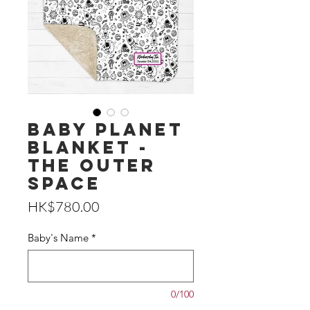
Baby Planet
Blanket -
The Outer
Space
Price
HK$780.00
Baby's Name
*
0/100