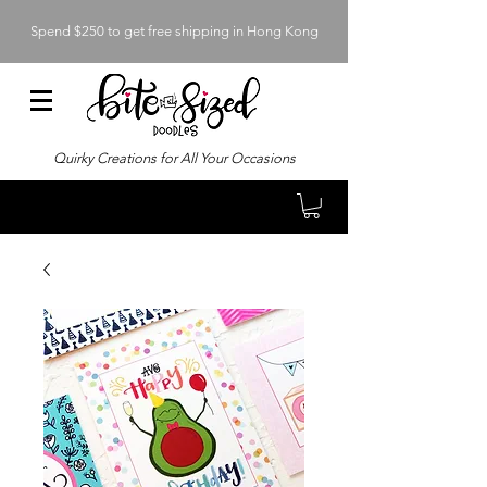
Spend $250 to get free shipping in Hong Kong
Quirky Creations for All Your Occasions