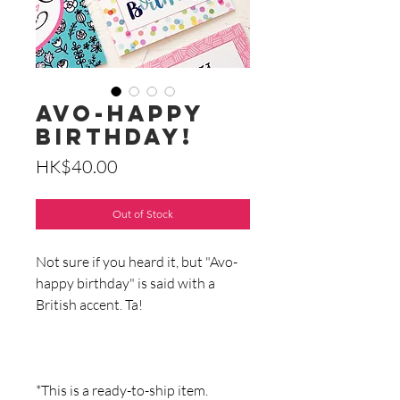
Avo-Happy
Birthday!
Price
HK$40.00
Out of Stock
Not sure if you heard it, but "Avo-
happy birthday" is said with a
British accent. Ta!
*This is a ready-to-ship item.