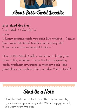
About Bite-Sized Doodles
bite-sized doodles
\ˈbīt-ˌsīzd \ /ˈduːd(ə)l:z/
noun
1: funny greeting cards you can’t live without – “I must
have more Bite-Sized Doodles cards in my life!”
2: your custom story brought to life – “
Here at Bite-Sized Doodles, we strive to bring your
story to life, whether it be in the form of greeting
cards, wedding invitations, a memory book - the
possibilities are endless. Have an idea? Get in touch!
Send Us a Note
Don’t hesitate to contact us with any comments,
questions, or special requests. We’re happy to help
in every way we can.