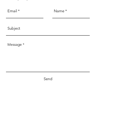
Send
Services & Products
About
Custom Illustrations
Welcome
Studio
Milestone Cards