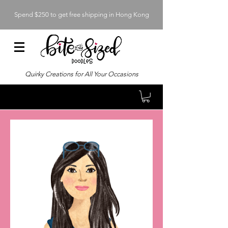
Spend $250 to get free shipping in Hong Kong
Quirky Creations for All Your Occasions